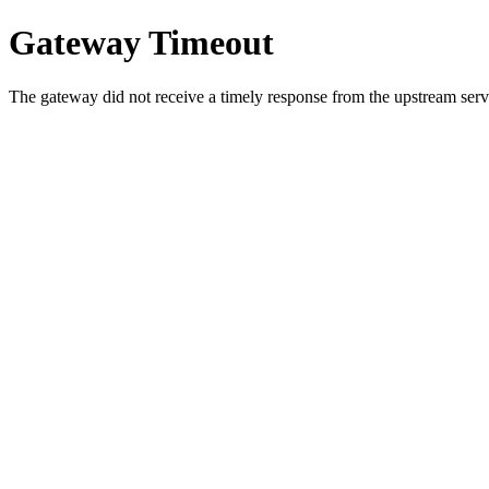
Gateway Timeout
The gateway did not receive a timely response from the upstream serve